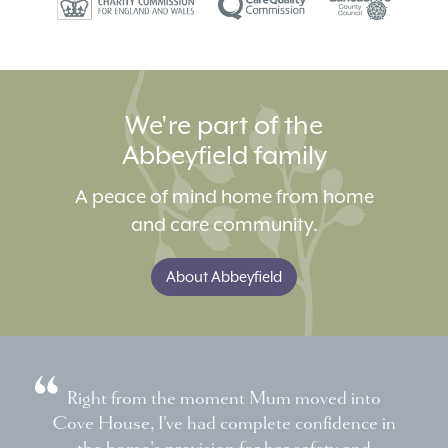
We're part of the
Abbeyfield family
A peace of mind home from home
and care community.
About Abbeyfield
Right from the moment Mum moved into
Cove House, I've had complete confidence in