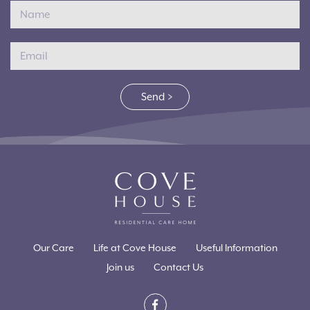
Send
Our Care
Life at Cove House
Useful Information
Join us
Contact Us