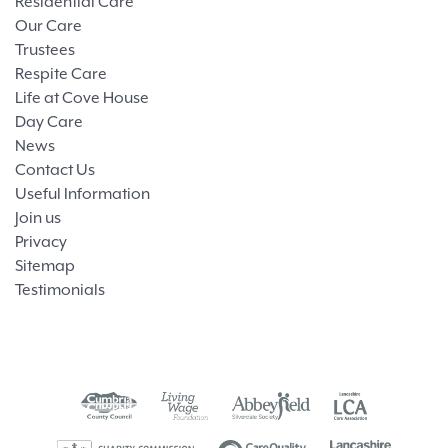
Residential Care
Our Care
Trustees
Respite Care
Life at Cove House
Day Care
News
Contact Us
Useful Information
Join us
Privacy
Sitemap
Testimonials