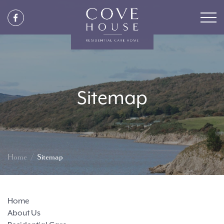
Sitemap
Home
Sitemap
Home
About Us