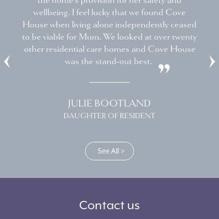
the home's provision for her safety and
wellbeing. I feel lucky that we found Cove
House when living alone independently ceased
to be viable for Mum. We looked at over twenty
other residential care homes and Cove House
was the stand-out best.
JULIE BOOTLAND
DAUGHTER OF RESIDENT
See All
Contact us